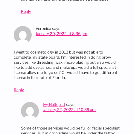
Reply
Veronica
says
January 20, 2022 at 8:36 pm
I went to cosmetology in 2013 but was not able to
complete my state board. I’m interested in doing brow
services like threading, wax, micro blading but also would
like to add eyelashes, and make up.. would a full specialist
license allow me to go so? Or would I have to get different
license in the state of Florida.
Reply
Ivy Hultquist
says
January 22, 2022 at 10:39 am
Some of those services would be full or facial specialist
services. But microblading would be under the tattoo