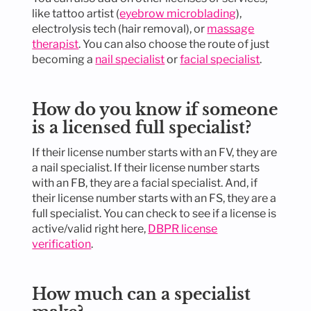
like tattoo artist (
eyebrow microblading
),
electrolysis tech (hair removal), or
massage
therapist
. You can also choose the route of just
becoming a
nail specialist
or
facial specialist
.
How do you know if someone
is a licensed full specialist?
If their license number starts with an FV, they are
a nail specialist. If their license number starts
with an FB, they are a facial specialist. And, if
their license number starts with an FS, they are a
full specialist. You can check to see if a license is
active/valid right here,
DBPR license
verification
.
How much can a specialist