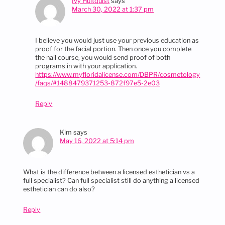
Ivy Hultquist
says
March 30, 2022 at 1:37 pm
I believe you would just use your previous education as
proof for the facial portion. Then once you complete
the nail course, you would send proof of both
programs in with your application.
https://www.myfloridalicense.com/DBPR/cosmetology
/faqs/#1488479371253-872f97e5-2e03
Reply
Kim
says
May 16, 2022 at 5:14 pm
What is the difference between a licensed esthetician vs a
full specialist? Can full specialist still do anything a licensed
esthetician can do also?
Reply