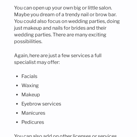
You can open up your own big or little salon.
Maybe you dream of a trendy nail or brow bar.
You could also focus on wedding parties, doing
just makeup and nails for brides and their
wedding parties. There are many exciting
possibilities.
Again, here are just a few services a full
specialist may offer:
Facials
Waxing
Makeup
Eyebrow services
Manicures
Pedicures
You can also add on other licenses or services,