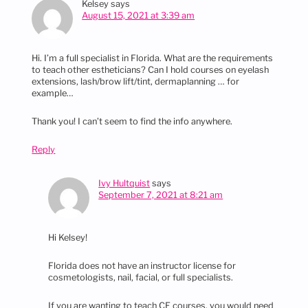
Kelsey
says
August 15, 2021 at 3:39 am
Hi. I’m a full specialist in Florida. What are the requirements
to teach other estheticians? Can I hold courses on eyelash
extensions, lash/brow lift/tint, dermaplanning … for
example…
Thank you! I can’t seem to find the info anywhere.
Reply
Ivy Hultquist
says
September 7, 2021 at 8:21 am
Hi Kelsey!
Florida does not have an instructor license for
cosmetologists, nail, facial, or full specialists.
If you are wanting to teach CE courses, you would need