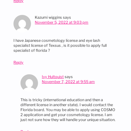
Reply
Kazumi wiggins
says
November 5, 2022 at 9:03 pm
I have Japanese cosmetology license and eye lash
specialist license of Texsus , is it possible to apply full
specialist of florida ?
Reply
Ivy Hultquist
says
November 7, 2022 at 9:55 am
This is tricky (international education and then a
different license in another state). I would contact the
Florida board. You may be able to apply using COSMO
2 application and get your cosmetology license. I am
just not sure how they will handle your unique situation.