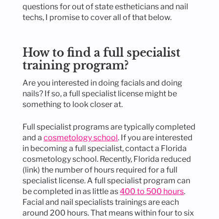
questions for out of state estheticians and nail
techs, I promise to cover all of that below.
How to find a full specialist
training program?
Are you interested in doing facials and doing
nails? If so, a full specialist license might be
something to look closer at.
Full specialist programs are typically completed
and a
cosmetology school
. If you are interested
in becoming a full specialist, contact a Florida
cosmetology school. Recently, Florida reduced
(link) the number of hours required for a full
specialist license. A full specialist program can
be completed in as little as
400 to 500 hours
.
Facial and nail specialists trainings are each
around 200 hours. That means within four to six