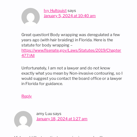
Ivy Hultquist
says
January 5, 2024 at 10:40 am
Great question! Body wrapping was deregulated a few
years ago (with hair braiding) in Florida. Here is the
statute for body wrapping –
https://www.flsenate.gov/Laws/Statutes/2019/Chapter
477/All
Unfortunately, I am not a lawyer and do not know
exactly what you mean by Non-invasive contouring, so I
would suggest you contact the board office or a lawyer
in Florida for guidance.
Reply
amy Luu
says
January 18, 2024 at 1:27 am