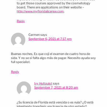
to get those courses approved by the cosmetology
board. There are applications on their website –
http://www.myfloridalicense.com
.
Reply
Carmen
says
September 6, 2021 at 7:17 pm
Buenas noches, Es que coji el examen de cuatro hora de
sida. Y no se si falta algo más de pagar. Necesito ayuda soy
full specialist.
Reply
Ivy Hultquist
says
September 7, 2021 at 8:20 am
¿Su licencia de Florida está vencida o es nula? ¿O está
intentando transferir una licencia de otro estado?