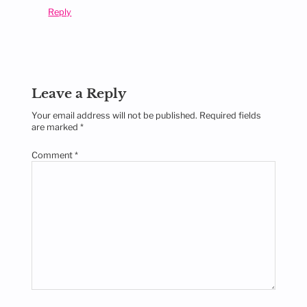
Reply
Leave a Reply
Your email address will not be published.
Required fields
are marked
*
Comment
*