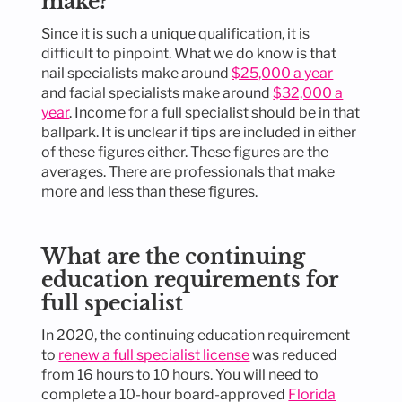
make?
Since it is such a unique qualification, it is
difficult to pinpoint. What we do know is that
nail specialists make around
$25,000 a year
and facial specialists make around
$32,000 a
year
. Income for a full specialist should be in that
ballpark. It is unclear if tips are included in either
of these figures either. These figures are the
averages. There are professionals that make
more and less than these figures.
What are the continuing
education requirements for
full specialist
In 2020, the continuing education requirement
to
renew a full specialist license
was reduced
from 16 hours to 10 hours. You will need to
complete a 10-hour board-approved
Florida