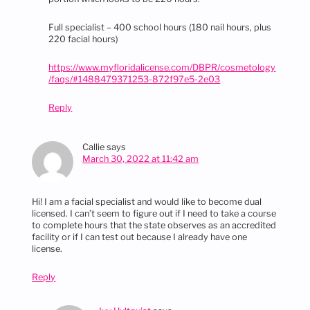
Full specialist – 400 school hours (180 nail hours, plus
220 facial hours)
https://www.myfloridalicense.com/DBPR/cosmetology
/faqs/#1488479371253-872f97e5-2e03
Reply
Callie
says
March 30, 2022 at 11:42 am
Hi! I am a facial specialist and would like to become dual
licensed. I can’t seem to figure out if I need to take a course
to complete hours that the state observes as an accredited
facility or if I can test out because I already have one
license.
Reply