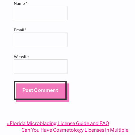
Name
*
Email
*
Website
Previous
« Florida Microblading License Guide and FAQ
Post:
Next
Can You Have Cosmetology Licenses in Multiple