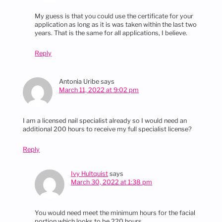
My guess is that you could use the certificate for your
application as long as it is was taken within the last two
years. That is the same for all applications, I believe.
Reply
Antonia Uribe
says
March 11, 2022 at 9:02 pm
I am a licensed nail specialist already so I would need an
additional 200 hours to receive my full specialist license?
Reply
Ivy Hultquist
says
March 30, 2022 at 1:38 pm
You would need meet the minimum hours for the facial
portion which looks to be 220 hours.