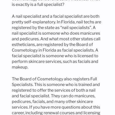
is exactly is a full specialist?
A nail specialist and a facial specialist are both
pretty self-explanatory. In Florida, nail techs are
registered by the state as “nail specialists”. A
nail specialist is someone who does manicures
and pedicures. And what most other states call
estheticians, are registered by the Board of
Cosmetology in Florida as facial specialists. A
facial specialist is someone who is licensed to
perform skincare services, such as facials and
makeup.
The Board of Cosmetology also registers Full
Specialists. This is someone who is trained and
registered to offer the services of both a nail
and facial specialist. They can do manicures,
pedicures, facials, and many other skincare
services. If you have more questions about this
career, including renewal courses and licensing