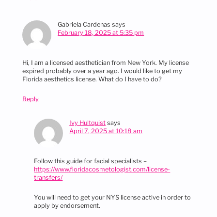
Gabriela Cardenas
says
February 18, 2025 at 5:35 pm
Hi, I am a licensed aesthetician from New York. My license
expired probably over a year ago. I would like to get my
Florida aesthetics license. What do I have to do?
Reply
Ivy Hultquist
says
April 7, 2025 at 10:18 am
Follow this guide for facial specialists –
https://www.floridacosmetologist.com/license-
transfers/
You will need to get your NYS license active in order to
apply by endorsement.