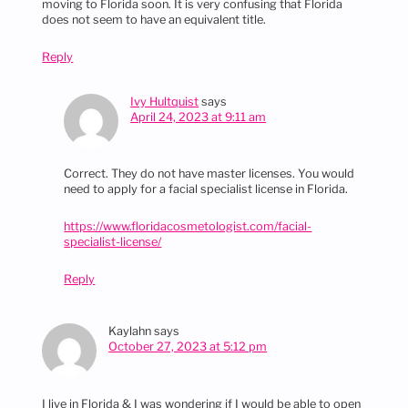
moving to Florida soon. It is very confusing that Florida
does not seem to have an equivalent title.
Reply
Ivy Hultquist
says
April 24, 2023 at 9:11 am
Correct. They do not have master licenses. You would
need to apply for a facial specialist license in Florida.
https://www.floridacosmetologist.com/facial-
specialist-license/
Reply
Kaylahn
says
October 27, 2023 at 5:12 pm
I live in Florida & I was wondering if I would be able to open