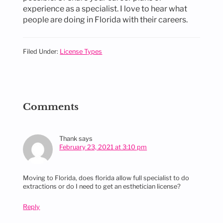
experience as a specialist. I love to hear what
people are doing in Florida with their careers.
Filed Under:
License Types
Reader
Interactions
Comments
Thank
says
February 23, 2021 at 3:10 pm
Moving to Florida, does florida allow full specialist to do
extractions or do I need to get an esthetician license?
Reply