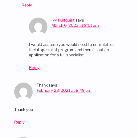
Reply
Ivy Hultquist
says
March 6, 2023 at 8:51 am
I would assume you would need to complete a
facial specialist program and then fill out an
application for a full specialist.
Reply
Thank
says
February 23, 2021 at 8:49 pm
Thank you
Reply