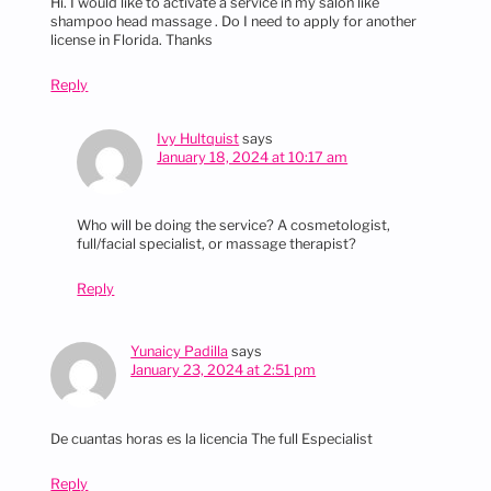
Hi. I would like to activate a service in my salon like
shampoo head massage . Do I need to apply for another
license in Florida. Thanks
Reply
Ivy Hultquist
says
January 18, 2024 at 10:17 am
Who will be doing the service? A cosmetologist,
full/facial specialist, or massage therapist?
Reply
Yunaicy Padilla
says
January 23, 2024 at 2:51 pm
De cuantas horas es la licencia The full Especialist
Reply