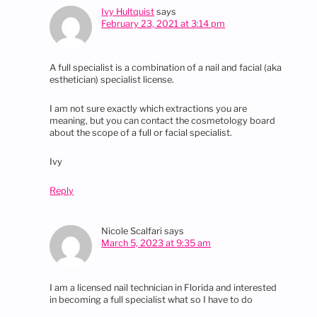
Ivy Hultquist
says
February 23, 2021 at 3:14 pm
A full specialist is a combination of a nail and facial (aka
esthetician) specialist license.
I am not sure exactly which extractions you are
meaning, but you can contact the cosmetology board
about the scope of a full or facial specialist.
Ivy
Reply
Nicole Scalfari
says
March 5, 2023 at 9:35 am
I am a licensed nail technician in Florida and interested
in becoming a full specialist what so I have to do