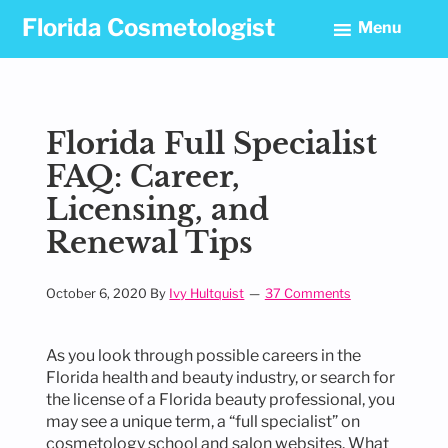
Skip
Skip
Skip
Florida Cosmetologist
Menu
to
to
to
primary
main
footer
navigation
content
Florida Full Specialist
FAQ: Career,
Licensing, and
Renewal Tips
October 6, 2020
By
Ivy Hultquist
37 Comments
As you look through possible careers in the
Florida health and beauty industry, or search for
the license of a Florida beauty professional, you
may see a unique term, a “full specialist” on
cosmetology school and salon websites. What