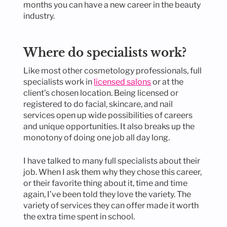
months you can have a new career in the beauty
industry.
Where do specialists work?
Like most other cosmetology professionals, full
specialists work in
licensed salons
or at the
client’s chosen location. Being licensed or
registered to do facial, skincare, and nail
services open up wide possibilities of careers
and unique opportunities. It also breaks up the
monotony of doing one job all day long.
I have talked to many full specialists about their
job. When I ask them why they chose this career,
or their favorite thing about it, time and time
again, I’ve been told they love the variety. The
variety of services they can offer made it worth
the extra time spent in school.