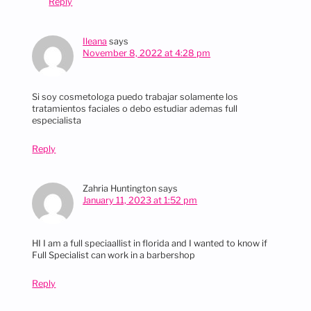
Reply
Ileana
says
November 8, 2022 at 4:28 pm
Si soy cosmetologa puedo trabajar solamente los
tratamientos faciales o debo estudiar ademas full
especialista
Reply
Zahria Huntington
says
January 11, 2023 at 1:52 pm
HI I am a full speciaallist in florida and I wanted to know if
Full Specialist can work in a barbershop
Reply