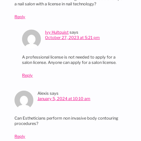
a nail salon with a license in nail technology?
Reply
Ivy Hultquist
says
October 27, 2023 at 5:21 pm
A professional license is not needed to apply for a
salon license. Anyone can apply for a salon license.
Reply
Alexis
says
January 5, 2024 at 10:10 am
Can Estheticians perform non invasive body contouring
procedures?
Reply