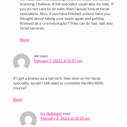
licensing, I believe. A full specialist could also do nails. If
you do not care to do nails, then I would look at facial
specialists. Also, if you have finished school, have you
thought about taking your exam again and getting
licensed as a cosmetologist? They can do hair, nail, and
facial services.
Reply
Jen
says
February 1, 2022 at 11:57 pm
If I get a license as a nail tech, then later on for facial
speciality, would I still need to complete the HIV/AIDS
course?
Reply
Ivy Hultquist
says
February 2, 2022 at 10:15 am