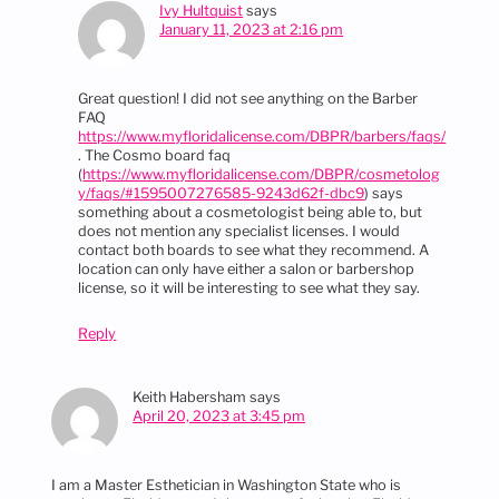
Ivy Hultquist
says
January 11, 2023 at 2:16 pm
Great question! I did not see anything on the Barber
FAQ
https://www.myfloridalicense.com/DBPR/barbers/faqs/
. The Cosmo board faq
(
https://www.myfloridalicense.com/DBPR/cosmetolog
y/faqs/#1595007276585-9243d62f-dbc9
) says
something about a cosmetologist being able to, but
does not mention any specialist licenses. I would
contact both boards to see what they recommend. A
location can only have either a salon or barbershop
license, so it will be interesting to see what they say.
Reply
Keith Habersham
says
April 20, 2023 at 3:45 pm
I am a Master Esthetician in Washington State who is