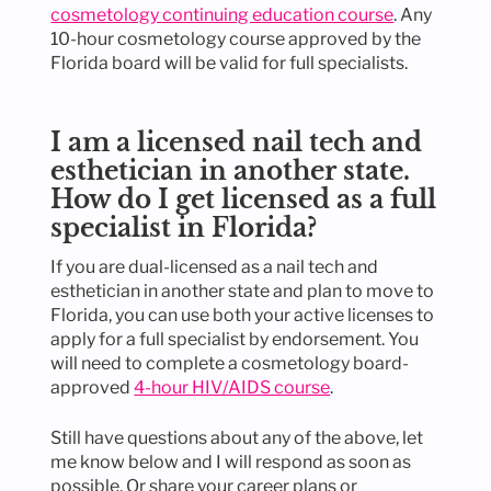
cosmetology continuing education course
. Any
10-hour cosmetology course approved by the
Florida board will be valid for full specialists.
I am a licensed nail tech and
esthetician in another state.
How do I get licensed as a full
specialist in Florida?
If you are dual-licensed as a nail tech and
esthetician in another state and plan to move to
Florida, you can use both your active licenses to
apply for a full specialist by endorsement. You
will need to complete a cosmetology board-
approved
4-hour HIV/AIDS course
.
Still have questions about any of the above, let
me know below and I will respond as soon as
possible. Or share your career plans or