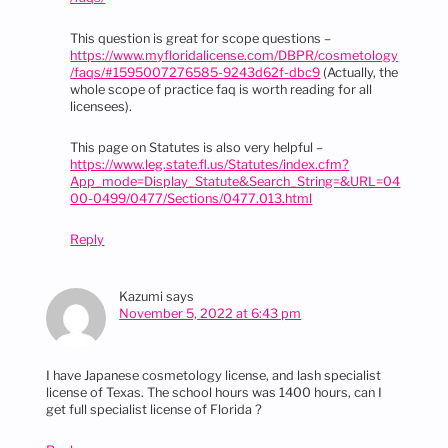
This question is great for scope questions –
https://www.myfloridalicense.com/DBPR/cosmetology
/faqs/#1595007276585-9243d62f-dbc9
(Actually, the
whole scope of practice faq is worth reading for all
licensees).
This page on Statutes is also very helpful –
https://www.leg.state.fl.us/Statutes/index.cfm?
App_mode=Display_Statute&Search_String=&URL=04
00-0499/0477/Sections/0477.013.html
Reply
Kazumi
says
November 5, 2022 at 6:43 pm
I have Japanese cosmetology license, and lash specialist
license of Texas. The school hours was 1400 hours, can I
get full specialist license of Florida ?