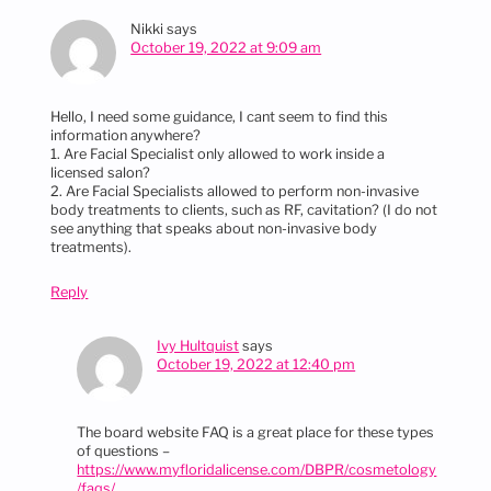
Nikki
says
October 19, 2022 at 9:09 am
Hello, I need some guidance, I cant seem to find this
information anywhere?
1. Are Facial Specialist only allowed to work inside a
licensed salon?
2. Are Facial Specialists allowed to perform non-invasive
body treatments to clients, such as RF, cavitation? (I do not
see anything that speaks about non-invasive body
treatments).
Reply
Ivy Hultquist
says
October 19, 2022 at 12:40 pm
The board website FAQ is a great place for these types
of questions –
https://www.myfloridalicense.com/DBPR/cosmetology
/faqs/