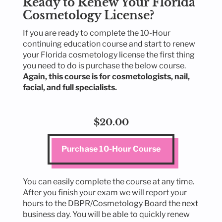
Ready to Renew Your Florida
Cosmetology License?
If you are ready to complete the 10-Hour
continuing education course and start to renew
your Florida cosmetology license the first thing
you need to do is purchase the below course.
Again, this course is for cosmetologists, nail,
facial, and full specialists.
$20.00
Purchase 10-Hour Course
You can easily complete the course at any time.
After you finish your exam we will report your
hours to the DBPR/Cosmetology Board the next
business day. You will be able to quickly renew