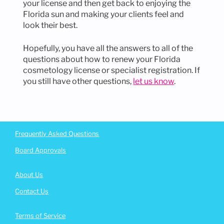
your license and then get back to enjoying the
Florida sun and making your clients feel and
look their best.
Hopefully, you have all the answers to all of the
questions about how to renew your Florida
cosmetology license or specialist registration. If
you still have other questions,
let us know
.
Footer
Frequently Asked Questions
Board Approvals
About Us
Contact Us
Terms of Service