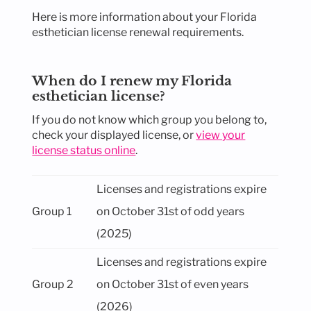
Here is more information about your Florida
esthetician license renewal requirements.
When do I renew my Florida
esthetician license?
If you do not know which group you belong to,
check your displayed license, or
view your
license status online
.
Licenses and registrations expire
Group 1
on October 31st of odd years
(2025)
Licenses and registrations expire
Group 2
on October 31st of even years
(2026)