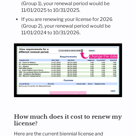
(Group 1), your renewal period would be
11/01/2025 to 10/31/2025.
If you are renewing your license for 2026
(Group 2), your renewal period would be
11/01/2024 to 10/31/2026.
How much does it cost to renew my
license?
Here are the current biennial license and