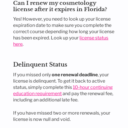
Can I renew my cosmetology
license after it expires in Florida?
Yes! However, you need to look up your license
expiration date to make sure you complete the
correct course depending how long your license
has been expired. Look up your
license status
here
.
Delinquent Status
If you missed only
one renewal deadline
, your
license is delinquent. To get it back to active
status, simply complete this
10-hour continuing
education requirement
and pay the renewal fee,
including an additional late fee.
If you have missed two or more renewals, your
license is now null and void.