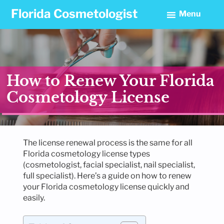
Skip
Skip
Skip
Florida Cosmetologist
Menu
to
to
to
primary
main
footer
navigation
content
How to Renew Your Florida
Cosmetology License
The license renewal process is the same for all
Florida cosmetology license types
(cosmetologist, facial specialist, nail specialist,
full specialist). Here’s a guide on how to renew
your Florida cosmetology license quickly and
easily.