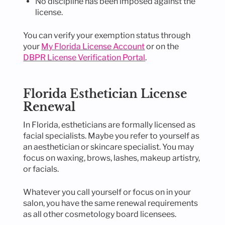
No discipline has been imposed against the
license.
You can verify your exemption status through
your
My Florida License Account
or on the
DBPR License Verification Portal
.
Florida Esthetician License
Renewal
In Florida, estheticians are formally licensed as
facial specialists. Maybe you refer to yourself as
an aesthetician or skincare specialist. You may
focus on waxing, brows, lashes, makeup artistry,
or facials.
Whatever you call yourself or focus on in your
salon, you have the same renewal requirements
as all other cosmetology board licensees.