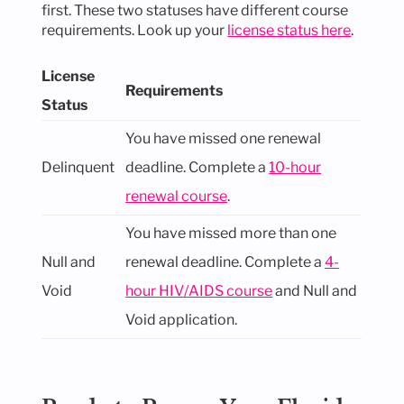
first. These two statuses have different course
requirements. Look up your
license status here
.
License
Requirements
Status
You have missed one renewal
Delinquent
deadline. Complete a
10-hour
renewal course
.
You have missed more than one
Null and
renewal deadline. Complete a
4-
Void
hour HIV/AIDS course
and Null and
Void application.