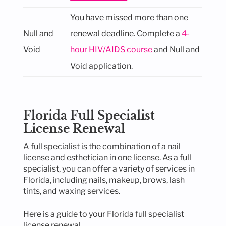
You have missed more than one
Null and
renewal deadline. Complete a
4-
Void
hour HIV/AIDS course
and Null and
Void application.
Florida Full Specialist
License Renewal
A full specialist is the combination of a nail
license and esthetician in one license. As a full
specialist, you can offer a variety of services in
Florida, including nails, makeup, brows, lash
tints, and waxing services.
Here is a guide to your Florida full specialist
license renewal.