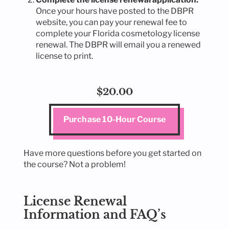
Once your hours have posted to the DBPR
website, you can pay your renewal fee to
complete your Florida cosmetology license
renewal. The DBPR will email you a renewed
license to print.
$20.00
Purchase 10-Hour Course
Have more questions before you get started on
the course? Not a problem!
License Renewal
Information and FAQ’s