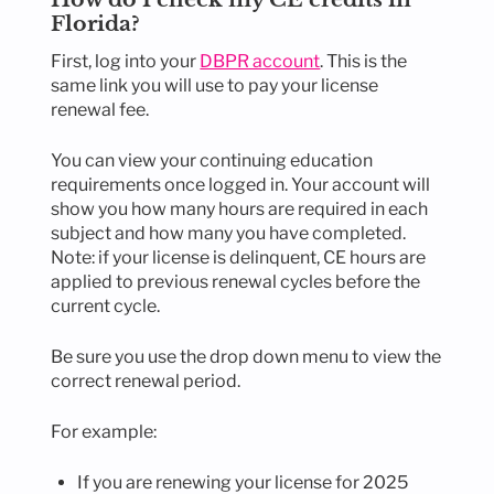
Florida?
First, log into your
DBPR account
. This is the
same link you will use to pay your license
renewal fee.
You can view your continuing education
requirements once logged in. Your account will
show you how many hours are required in each
subject and how many you have completed.
Note: if your license is delinquent, CE hours are
applied to previous renewal cycles before the
current cycle.
Be sure you use the drop down menu to view the
correct renewal period.
For example:
If you are renewing your license for 2025